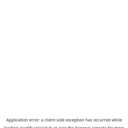
Application error: a
client
-side exception has occurred while
loading
readify.voiceclub.cn
(see the
browser console
for more