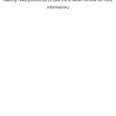
information).