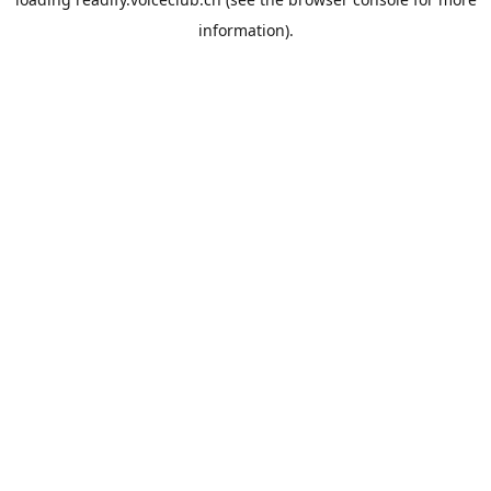
information).