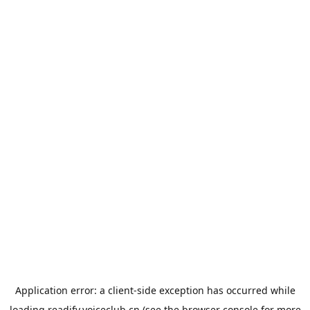
Application error: a
client
-side exception has occurred while
loading
readify.voiceclub.cn
(see the
browser console
for more