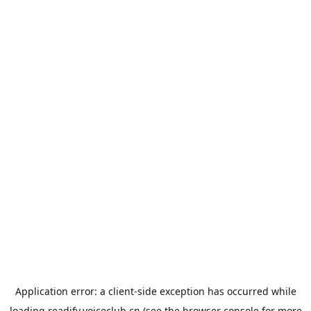
Application error: a
client
-side exception has occurred while
loading
readify.voiceclub.cn
(see the
browser console
for more