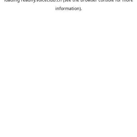
information).