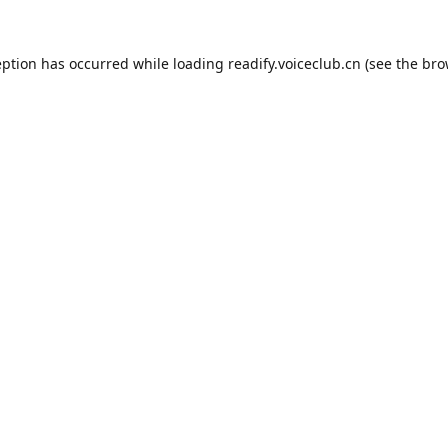
eption has occurred while loading
readify.voiceclub.cn
(see the
bro