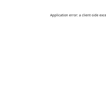
Application error: a
client
-side exc