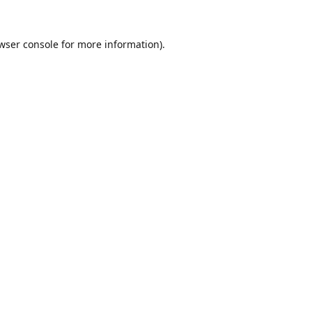
wser console
for more information).